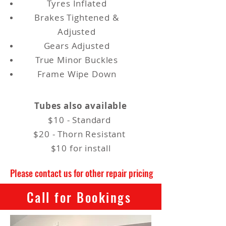
Tyres Inflated
Brakes Tightened &
Adjusted
Gears Adjusted
True Minor Buckles
Frame Wipe Down
Tubes also available
$10 - Standard
$20 - Thorn Resistant
$10 for install
Please contact us for other repair pricing
Call for Bookings