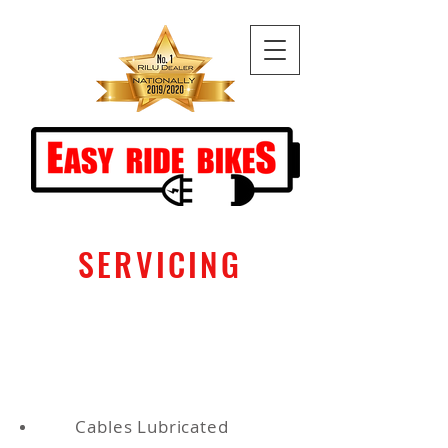
SERVICING
Standard Service - $75
Pick up and drop off service $100
(10k radius)
Cables Lubricated