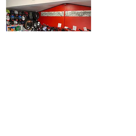
SUBSCRIBE FOR UPDATES
Submit