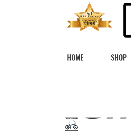
HOME
SHOP