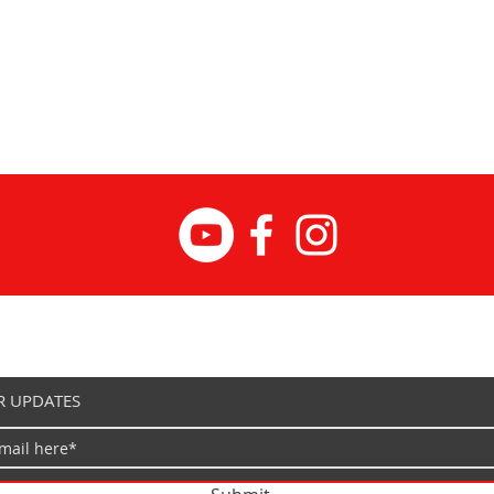
R UPDATES