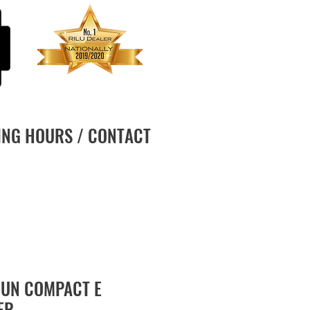
ING HOURS / CONTACT
UN COMPACT E
ER