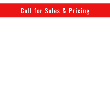
Warrant
electri
Call for Sales & Pricing
Frame: 
battery
Fork: S
Rims: A
Spokes: 
Tyres: 
Pedals:
reflecto
Chainse
Bottom 
bracket
Chain:
Freewhe
freewhe
Rear De
Shifter
Brakes: