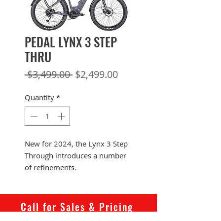
PEDAL LYNX 3 STEP
THRU
Regular
Sale
 $3,499.00 
$2,499.00
Price
Price
Quantity
*
New for 2024, the Lynx 3 Step
Through introduces a number
of refinements.
Perfect for a commuter or all-
rounder who can't justify
German-brand money, the Lynx
Call for Sales & Pricing
provides a great “do it all”