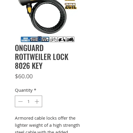
ONGUARD
ROTTWEILER LOCK
8026 KEY
Price
$60.00
Quantity
*
Armored cable locks offer the
lighter weight of a high strength
steel cable with the added