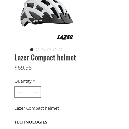
Lazer Compact helmet
Price
$69.95
Quantity
*
Lazer Compact helmet
TECHNOLOGIES
Turnfit Plus System