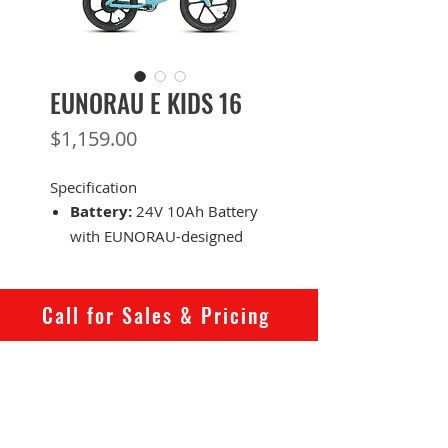
EUNORAU E KIDS 16
Price
$1,159.00
Specification
Battery:
24V 10Ah Battery
with EUNORAU-designed
battery casing
Range:
40 KM
Motor:
24V 180W rear
Call for Sales & Pricing
motor
Total Payload
Capacity:
54.5 KG
Recommended Rider
Heights:
80 ~ 135 CM