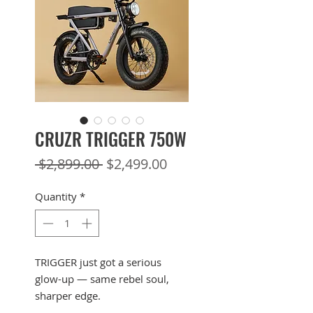
CRUZR TRIGGER 750W
Regular
Sale
 $2,899.00 
$2,499.00
Price
Price
Quantity
*
TRIGGER just got a serious
glow-up — same rebel soul,
sharper edge.
Designed exclusively for off-