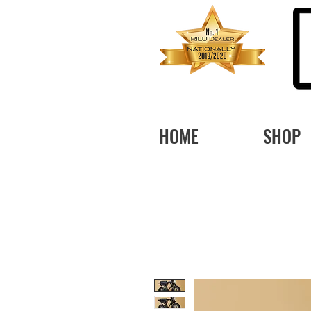
HOME
SHOP