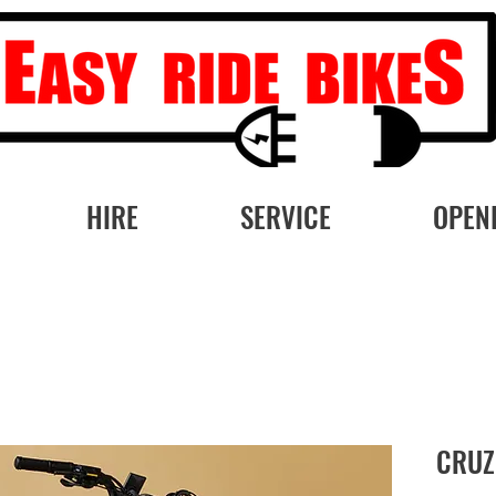
HIRE
SERVICE
OPEN
CRUZ