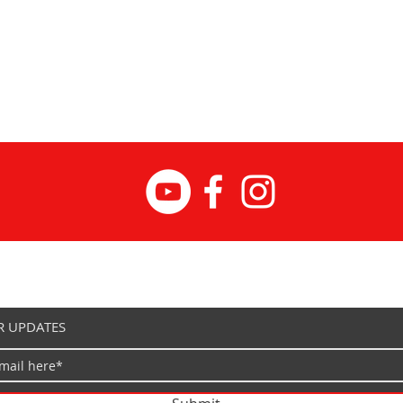
Prem
fork
Heav
sprin
203 
disc
20 ×
Powe
Ligh
Shim
drive
BAFA
TFT 
Practica
Rear
R UPDATES
Spor
sadd
Rear
Half-