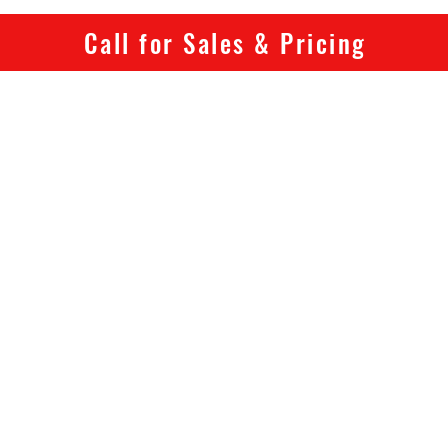
is built
Call for Sales & Pricing
electric
handle.
If it lo
High-Po
At the c
output 
with BA
control 
end po
load.
Drive s
BAFA
Rate
Peak
Maxi
Top 
Full 