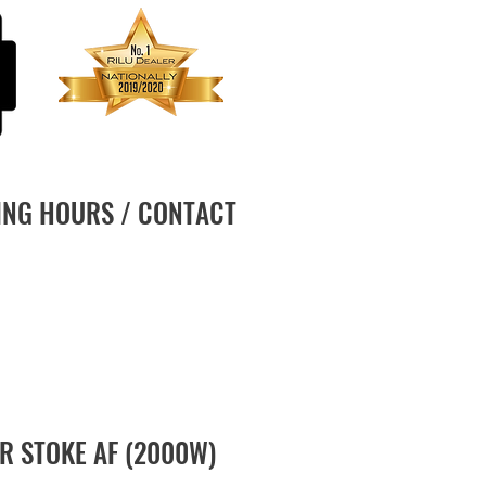
ING HOURS / CONTACT
R STOKE AF (2000W)