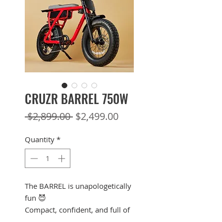
CRUZR BARREL 750W
Regular
Sale
 $2,899.00 
$2,499.00
Price
Price
Quantity
*
The BARREL is unapologetically
fun 😈
Compact, confident, and full of
attitude, the BARREL 750W is