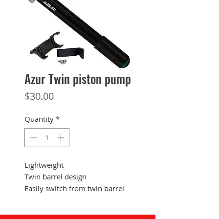
Azur Twin piston pump
Price
$30.00
Quantity
*
Lightweight
Twin barrel design
Easily switch from twin barrel
for large volumes of air to
single barrel for easier pumping